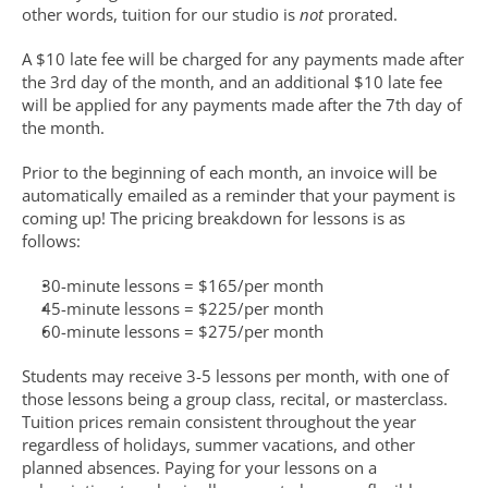
other words, tuition for our studio is 
not
 prorated.
A $10 late fee will be charged for any payments made after 
the 3rd day of the month, and an additional $10 late fee 
will be applied for any payments made after the 7th day of 
the month.
Prior to the beginning of each month, an invoice will be 
automatically emailed as a reminder that your payment is 
coming up! The pricing breakdown for lessons is as 
follows:
30-minute lessons = $165/per month
45-minute lessons = $225/per month
60-minute lessons = $275/per month
Students may receive 3-5 lessons per month, with one of 
those lessons being a group class, recital, or masterclass. 
Tuition prices remain consistent throughout the year 
regardless of holidays, summer vacations, and other 
planned absences. Paying for your lessons on a 