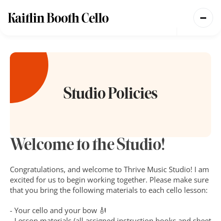
Teaching
Performing
Coming Soon
Studio Policies
Welcome to the Studio!
Congratulations, and welcome to Thrive Music Studio! I am 
excited for us to begin working together. Please make sure 
that you bring the following materials to each cello lesson:
- Your cello and your bow 🎻
- Lesson materials (all assigned instruction books and sheet 