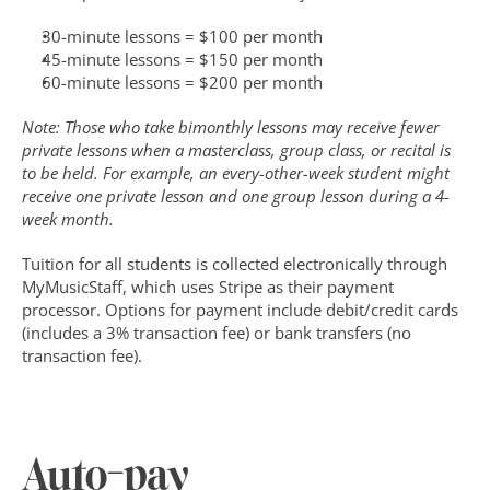
30-minute lessons = $100 per month
45-minute lessons = $150 per month
60-minute lessons = $200 per month
Note: Those who take bimonthly lessons may receive fewer 
private lessons when a masterclass, group class, or recital is 
to be held. For example, an every-other-week student might 
receive one private lesson and one group lesson during a 4-
week month. 
Tuition for all students is collected electronically through 
MyMusicStaff, which uses Stripe as their payment 
processor. Options for payment include debit/credit cards 
(includes a 3% transaction fee) or bank transfers (no 
transaction fee).
Auto-pay