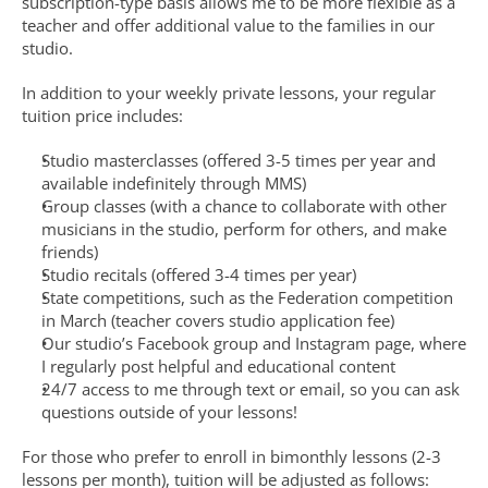
subscription-type basis allows me to be more flexible as a 
teacher and offer additional value to the families in our 
studio.
In addition to your weekly private lessons, your regular 
tuition price includes:
Studio masterclasses (offered 3-5 times per year and 
available indefinitely through MMS)
Group classes (with a chance to collaborate with other 
musicians in the studio, perform for others, and make 
friends)
Studio recitals (offered 3-4 times per year)
State competitions, such as the Federation competition 
in March (teacher covers studio application fee)
Our studio’s Facebook group and Instagram page, where 
I regularly post helpful and educational content
24/7 access to me through text or email, so you can ask 
questions outside of your lessons!
For those who prefer to enroll in bimonthly lessons (2-3 
lessons per month), tuition will be adjusted as follows: