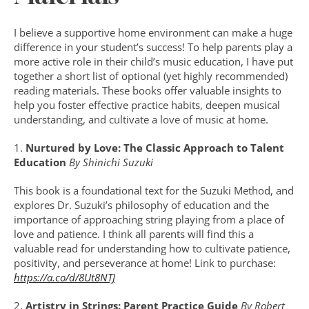
I believe a supportive home environment can make a huge 
difference in your student’s success! To help parents play a 
more active role in their child’s music education, I have put 
together a short list of optional (yet highly recommended) 
reading materials. These books offer valuable insights to 
help you foster effective practice habits, deepen musical 
understanding, and cultivate a love of music at home.
1. 
Nurtured by Love: The Classic Approach to Talent 
Education 
By Shinichi Suzuki
This book is a foundational text for the Suzuki Method, and 
explores Dr. Suzuki’s philosophy of education and the 
importance of approaching string playing from a place of 
love and patience. I think all parents will find this a 
valuable read for understanding how to cultivate patience, 
positivity, and perseverance at home! Link to purchase: 
https://a.co/d/8Ut8NTJ
2. 
Artistry in Strings: Parent Practice Guide 
By Robert 