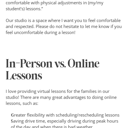
comfortable with physical adjustments in (my/my 
student’s) lessons.” 
Our studio is a space where I want you to feel comfortable 
and respected. Please do not hesitate to let me know if you 
feel uncomfortable during a lesson!‍
In-Person vs. Online 
Lessons
I love providing virtual lessons for the families in our 
studio! There are many great advantages to doing online 
lessons, such as:
Greater flexibility with scheduling/rescheduling lessons
Saving drive time, especially driving during peak hours 
of the day and when there is bad weather