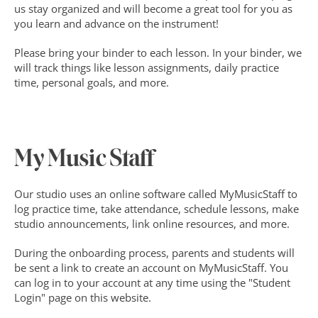
us stay organized and will become a great tool for you as 
you learn and advance on the instrument!
Please bring your binder to each lesson. In your binder, we 
will track things like lesson assignments, daily practice 
time, personal goals, and more.
My Music Staff
Our studio uses an online software called MyMusicStaff to 
log practice time, take attendance, schedule lessons, make 
studio announcements, link online resources, and more.
During the onboarding process, parents and students will 
be sent a link to create an account on MyMusicStaff. You 
can log in to your account at any time using the "Student 
Login" page on this website.