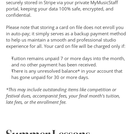
securely stored in Stripe via your private MyMusicStaff 
portal, keeping your data 100% safe, encrypted, and 
confidential.
Please note that storing a card on file does not enroll you 
in auto-pay; it simply serves as a backup payment method 
to help us maintain a smooth and professional studio 
experience for all. Your card on file will be charged only if:
Tuition remains unpaid 7 or more days into the month, 
and no other payment has been received.
There is any unresolved balance* in your account that 
has gone unpaid for 30 or more days.
*This may include outstanding items like competition or 
festival dues, accompanist fees, your final month’s tuition, 
late fees, or the enrollment fee.