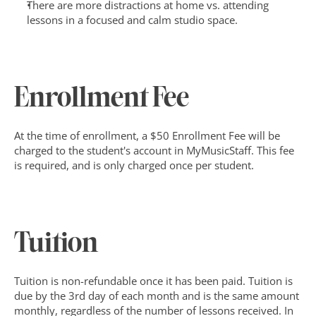
There are more distractions at home vs. attending 
lessons in a focused and calm studio space.
Enrollment Fee
At the time of enrollment, a $50 Enrollment Fee will be 
charged to the student's account in MyMusicStaff. This fee 
is required, and is only charged once per student.
Tuition
Tuition is non-refundable once it has been paid. Tuition is 
due by the 3rd day of each month and is the same amount 
monthly, regardless of the number of lessons received. In 