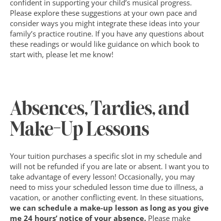
confident in supporting your child’s musical progress. 
Please explore these suggestions at your own pace and 
consider ways you might integrate these ideas into your 
family’s practice routine. If you have any questions about 
these readings or would like guidance on which book to 
start with, please let me know!
Absences, Tardies, and 
Make-Up Lessons
Your tuition purchases a specific slot in my schedule and 
will not be refunded if you are late or absent. I want you to 
take advantage of every lesson! Occasionally, you may 
need to miss your scheduled lesson time due to illness, a 
vacation, or another conflicting event. In these situations, 
we can schedule a make-up lesson as long as you give 
me 24 hours’ notice of your absence. 
Please make 