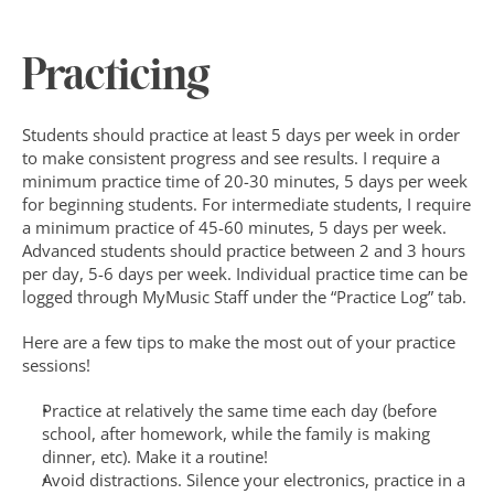
Practicing
Students should practice at least 5 days per week in order 
to make consistent progress and see results. I require a 
minimum practice time of 20-30 minutes, 5 days per week 
for beginning students. For intermediate students, I require 
a minimum practice of 45-60 minutes, 5 days per week. 
Advanced students should practice between 2 and 3 hours 
per day, 5-6 days per week. Individual practice time can be 
logged through MyMusic Staff under the “Practice Log” tab.
Here are a few tips to make the most out of your practice 
sessions!
Practice at relatively the same time each day (before 
school, after homework, while the family is making 
dinner, etc). Make it a routine!
Avoid distractions. Silence your electronics, practice in a 