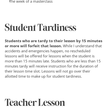
The week of a masterclass
Student Tardiness
Students who are tardy to their lesson by 15 minutes 
or more will forfeit that lesson. 
While I understand that 
accidents and emergencies happen, no rescheduled 
lessons will be offered for lessons when the student is 
more than 15 minutes late. Students who are less than 15 
minutes tardy will receive instruction for the duration of 
their lesson time slot. Lessons will not go over their 
allotted time to make up for student tardiness.
Teacher Lesson 