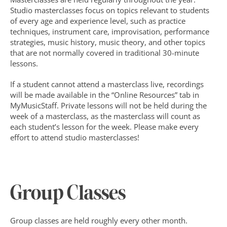
Studio masterclasses focus on topics relevant to students 
of every age and experience level, such as practice 
techniques, instrument care, improvisation, performance 
strategies, music history, music theory, and other topics 
that are not normally covered in traditional 30-minute 
lessons.
If a student cannot attend a masterclass live, recordings 
will be made available in the “Online Resources” tab in 
MyMusicStaff. Private lessons will not be held during the 
week of a masterclass, as the masterclass will count as 
each student’s lesson for the week. Please make every 
effort to attend studio masterclasses!
Group Classes
Group classes are held roughly every other month. 