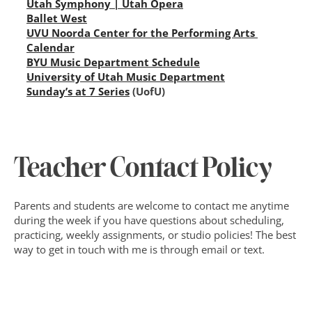
Utah Symphony | Utah Opera
Ballet West
UVU Noorda Center for the Performing Arts 
Calendar
BYU Music Department Schedule
University of Utah Music Department
Sunday’s at 7 Series
 (UofU)
Teacher Contact Policy
Parents and students are welcome to contact me anytime 
during the week if you have questions about scheduling, 
practicing, weekly assignments, or studio policies! The best 
way to get in touch with me is through email or text. 