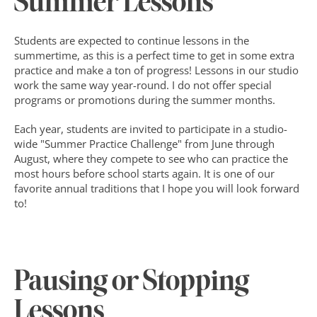
Summer Lessons
Students are expected to continue lessons in the 
summertime, as this is a perfect time to get in some extra 
practice and make a ton of progress! Lessons in our studio 
work the same way year-round. I do not offer special 
programs or promotions during the summer months.
Each year, students are invited to participate in a studio-
wide "Summer Practice Challenge" from June through 
August, where they compete to see who can practice the 
most hours before school starts again. It is one of our 
favorite annual traditions that I hope you will look forward 
to!
Pausing or Stopping 
Lessons