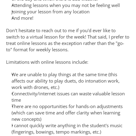
Attending lessons when you may not be feeling well
Joining your lesson from any location
And more!
Don't hesitate to reach out to me if you'd ever like to 
switch to a virtual lesson for the week! That said, I prefer to 
treat online lessons as the exception rather than the "go-
to" format for weekly lessons. 
Limitations with online lessons include:
We are unable to play things at the same time (this 
affects our ability to play duets, do intonation work, 
work with drones, etc.)
Connectivity/internet issues can waste valuable lesson 
time
There are no opportunities for hands-on adjustments 
(which can save time and offer clarity when learning 
new concepts)
I cannot quickly write anything in the student's music 
(fingerings, bowings, tempo markings, etc.)