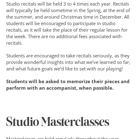
Studio recitals will be held 3 to 4 times each year. Recitals 
will typically be held sometime in the Spring, at the end of 
the summer, and around Christmas time in December. All 
students will be encouraged to participate in studio 
recitals, as it will take the place of their regular lesson for 
the week. There are no additional fees associated with 
recitals.
Students are encouraged to take recitals seriously, as they 
provide wonderful insights into what we’ve learned so far, 
and what future goals we’d like to set with our playing!
Students will be asked to memorize their pieces and 
perform with an accompanist, when possible.
Studio Masterclasses
Masterclasses are held regularly throughout the year. 