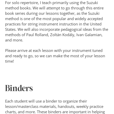
For solo repertoire, I teach primarily using the Suzuki 
method books. We will attempt to go through this entire 
book series during our lessons together, as the Suzuki 
method is one of the most popular and widely accepted 
practices for string instrument instruction in the United 
States. We will also incorporate pedagogical ideas from the 
methods of Paul Rolland, Zoltán Kodály, Ivan Galamian, 
and more.
Please arrive at each lesson with your instrument tuned 
and ready to go, so we can make the most of your lesson 
time!
Binders
Each student will use a binder to organize their 
lesson/masterclass materials, handouts, weekly practice 
charts, and more. These binders are important in helping 