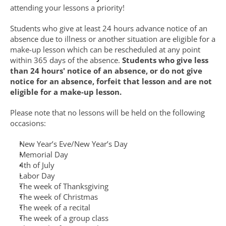
attending your lessons a priority!
Students who give at least 24 hours advance notice of an 
absence due to illness or another situation are eligible for a 
make-up lesson which can be rescheduled at any point 
within 365 days of the absence. 
Students who give less 
than 24 hours' notice of an absence, or do not give 
notice for an absence, forfeit that lesson and are not 
eligible for a make-up lesson.
Please note that no lessons will be held on the following 
occasions:
New Year’s Eve/New Year’s Day
Memorial Day
4th of July
Labor Day
The week of Thanksgiving
The week of Christmas
The week of a recital
The week of a group class