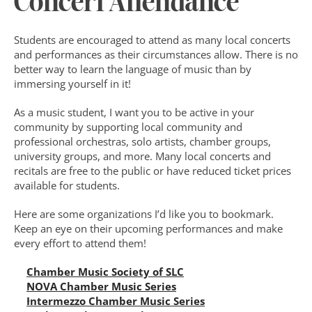
Concert Attendance
Students are encouraged to attend as many local concerts 
and performances as their circumstances allow. There is no 
better way to learn the language of music than by 
immersing yourself in it!
As a music student, I want you to be active in your 
community by supporting local community and 
professional orchestras, solo artists, chamber groups, 
university groups, and more. Many local concerts and 
recitals are free to the public or have reduced ticket prices 
available for students.
Here are some organizations I’d like you to bookmark. 
Keep an eye on their upcoming performances and make 
every effort to attend them!
Chamber Music Society of SLC
NOVA Chamber Music Series
Intermezzo Chamber Music Series