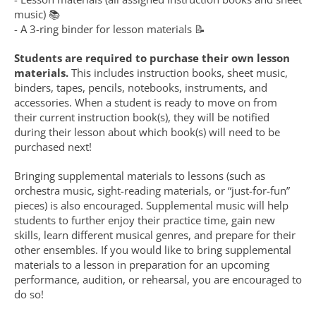
music) 📚
- A 3-ring binder for lesson materials 📝
Students are required to purchase their own lesson 
materials.
 This includes instruction books, sheet music, 
binders, tapes, pencils, notebooks, instruments, and 
accessories. When a student is ready to move on from 
their current instruction book(s), they will be notified 
during their lesson about which book(s) will need to be 
purchased next!
Bringing supplemental materials to lessons (such as 
orchestra music, sight-reading materials, or “just-for-fun” 
pieces) is also encouraged. Supplemental music will help 
students to further enjoy their practice time, gain new 
skills, learn different musical genres, and prepare for their 
other ensembles. If you would like to bring supplemental 
materials to a lesson in preparation for an upcoming 
performance, audition, or rehearsal, you are encouraged to 
do so!