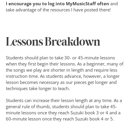
I encourage you to log into MyMusicStaff often
 and 
take advantage of the resources I have posted there!
Lessons Breakdown
Students should plan to take 30- or 45-minute lessons 
when they first begin their lessons. As a beginner, many of 
the songs we play are shorter in length and require less 
instruction time. As students advance, however, a longer 
lesson becomes necessary as our pieces get longer and 
techniques take longer to teach.
Students can increase their lesson length at any time. As a 
general rule of thumb, students should plan to take 45-
minute lessons once they reach Suzuki book 3 or 4 and a 
60-minute lesson once they reach Suzuki book 4 or 5.