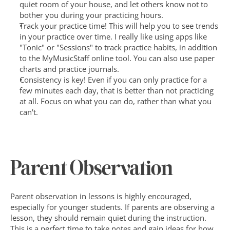
quiet room of your house, and let others know not to 
bother you during your practicing hours.
Track your practice time! This will help you to see trends 
in your practice over time. I really like using apps like 
"Tonic" or "Sessions" to track practice habits, in addition 
to the MyMusicStaff online tool. You can also use paper 
charts and practice journals.
Consistency is key! Even if you can only practice for a 
few minutes each day, that is better than not practicing 
at all. Focus on what you can do, rather than what you 
can't.
Parent Observation
Parent observation in lessons is highly encouraged, 
especially for younger students. If parents are observing a 
lesson, they should remain quiet during the instruction. 
This is a perfect time to take notes and gain ideas for how 