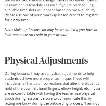
the lesson you'd like to change, then select either "Cancel 
Lesson" or "Reschedule Lesson." If you're rescheduling, 
available time slots will appear based on my availability. 
Please use one of your make-up lesson credits to register 
for a new time.
Note: Make-up lessons can only be scheduled if you have at 
least one make-up credit in your account.
Physical Adjustments
During lessons, I may use physical adjustments to help 
students achieve more proper technique. These will 
include small hands-on corrections that alter the student’s 
hold of the bow, left-hand fingers, elbow height, etc. If you 
are uncomfortable with having the teacher use physical 
touch during lessons, be sure to communicate this by 
letting me know during the onboarding process, “I am not 