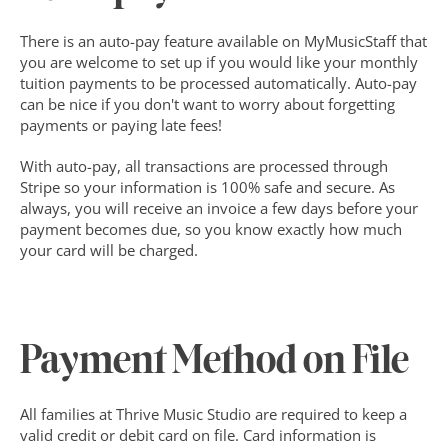
There is an auto-pay feature available on MyMusicStaff that 
you are welcome to set up if you would like your monthly 
tuition payments to be processed automatically. Auto-pay 
can be nice if you don't want to worry about forgetting 
payments or paying late fees!
With auto-pay, all transactions are processed through 
Stripe so your information is 100% safe and secure. As 
always, you will receive an invoice a few days before your 
payment becomes due, so you know exactly how much 
your card will be charged.
Payment Method on File
All families at Thrive Music Studio are required to keep a 
valid credit or debit card on file. Card information is 