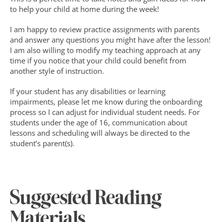
to help your child at home during the week!
I am happy to review practice assignments with parents 
and answer any questions you might have after the lesson! 
I am also willing to modify my teaching approach at any 
time if you notice that your child could benefit from 
another style of instruction.
If your student has any disabilities or learning 
impairments, please let me know during the onboarding 
process so I can adjust for individual student needs. For 
students under the age of 16, communication about 
lessons and scheduling will always be directed to the 
student’s parent(s).
Suggested Reading 
Materials