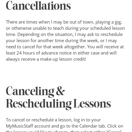
Cancellations
There are times when I may be out of town, playing a gig, 
or otherwise unable to teach during your scheduled lesson 
time. Depending on the situation, I may ask to reschedule 
your lesson for another time during the week, or I may 
need to cancel for that week altogether. You will receive at 
least 24 hours of advance notice in either case and will 
always receive a make-up lesson credit!
Canceling & 
Rescheduling Lessons
To cancel or reschedule a lesson, log in to your 
MyMusicStaff account and go to the Calendar tab. Click on 