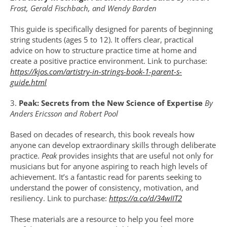
Frost, Gerald Fischbach, and Wendy Barden
This guide is specifically designed for parents of beginning 
string students (ages 5 to 12). It offers clear, practical 
advice on how to structure practice time at home and 
create a positive practice environment. Link to purchase: 
https://kjos.com/artistry-in-strings-book-1-parent-s-
guide.html
3. 
Peak: Secrets from the New Science of Expertise 
By 
Anders Ericsson and Robert Pool
Based on decades of research, this book reveals how 
anyone can develop extraordinary skills through deliberate 
practice. 
Peak
 provides insights that are useful not only for 
musicians but for anyone aspiring to reach high levels of 
achievement. It’s a fantastic read for parents seeking to 
understand the power of consistency, motivation, and 
resiliency.
Link to purchase: 
https://a.co/d/34wIIT2
These materials are a resource to help you feel more 