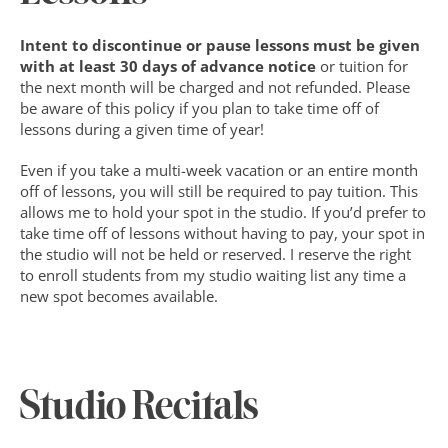
Intent to discontinue or pause lessons must be given 
with at least 30 days of advance notice
 or tuition for 
the next month will be charged and not refunded. Please 
be aware of this policy if you plan to take time off of 
lessons during a given time of year!
Even if you take a multi-week vacation or an entire month 
off of lessons, you will still be required to pay tuition. This 
allows me to hold your spot in the studio. If you’d prefer to 
take time off of lessons without having to pay, your spot in 
the studio will not be held or reserved. I reserve the right 
to enroll students from my studio waiting list any time a 
new spot becomes available.
Studio Recitals