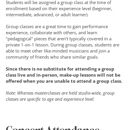
Students will be assigned a group class at the time of 
enrollment based on their experience level (beginner, 
intermediate, advanced, or adult learner).
Group classes are a great time to gain performance 
experience, collaborate with others, and learn 
"pedagogical" pieces that aren't typically covered in a 
private 1-on-1 lesson. During group classes, students are 
able to meet other like-minded musicians and join a 
community of friends who share similar goals. 
Since there is no substitute for attending a group 
class live and in-person, make-up lessons will not be 
offered when you are unable to attend a group class.
Note: Whereas masterclasses are held studio-wide, group 
classes are specific to age and experience level.